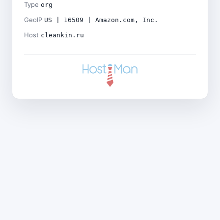
Type
org
GeoIP
US | 16509 | Amazon.com, Inc.
Host
cleankin.ru