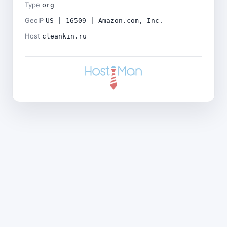
Type
org
GeoIP
US | 16509 | Amazon.com, Inc.
Host
cleankin.ru