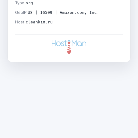
Type
org
GeoIP
US | 16509 | Amazon.com, Inc.
Host
cleankin.ru