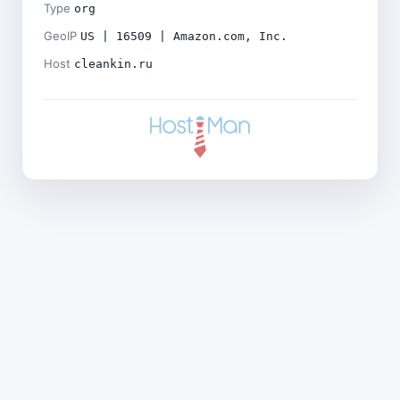
Type
org
GeoIP
US | 16509 | Amazon.com, Inc.
Host
cleankin.ru