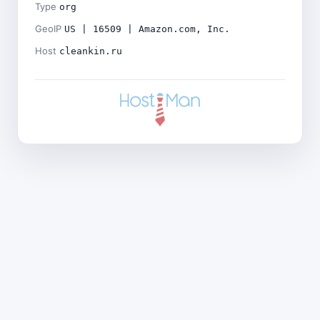
Type
org
GeoIP
US | 16509 | Amazon.com, Inc.
Host
cleankin.ru