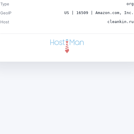
Type
org
GeoIP
US | 16509 | Amazon.com, Inc.
Host
cleankin.ru