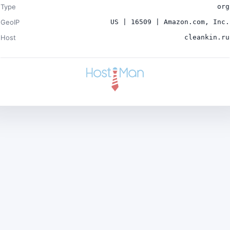
Type
org
GeoIP
US | 16509 | Amazon.com, Inc.
Host
cleankin.ru