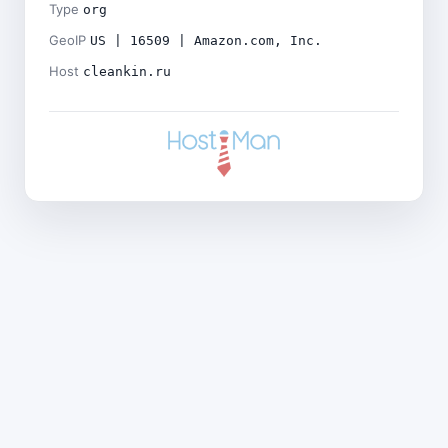
Type
org
GeoIP
US | 16509 | Amazon.com, Inc.
Host
cleankin.ru