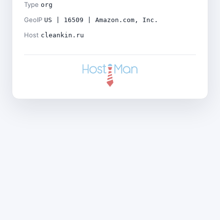
Type
org
GeoIP
US | 16509 | Amazon.com, Inc.
Host
cleankin.ru